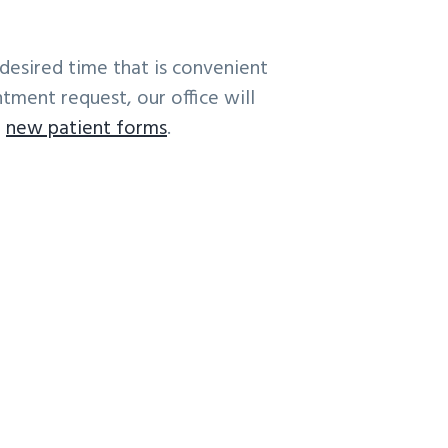
desired time that is convenient
tment request, our office will
r
new patient forms
.