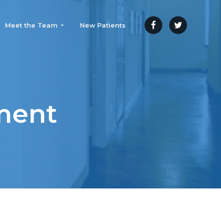
Meet the Team
New Patients
ment