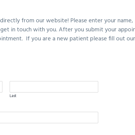
irectly from our website! Please enter your name, 
 get in touch with you. After you submit your appoin
intment. If you are a new patient please fill out ou
Last