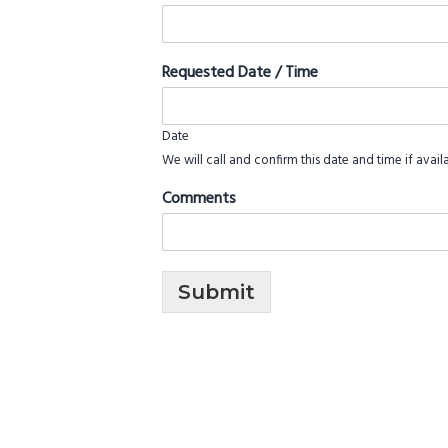
Requested Date / Time
Date
We will call and confirm this date and time if avail
Comments
Submit