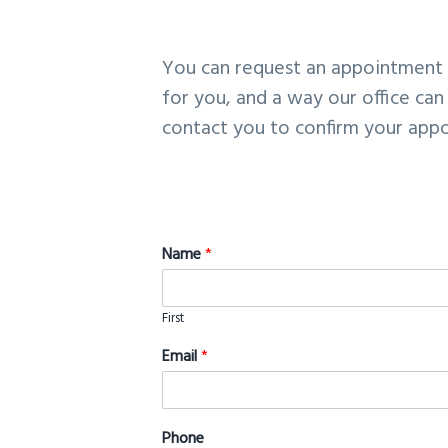
v
n
i
t
You can request an appointment d
g
for you, and a way our office can
a
contact you to confirm your appo
t
i
o
n
Name
*
First
Email
*
Phone