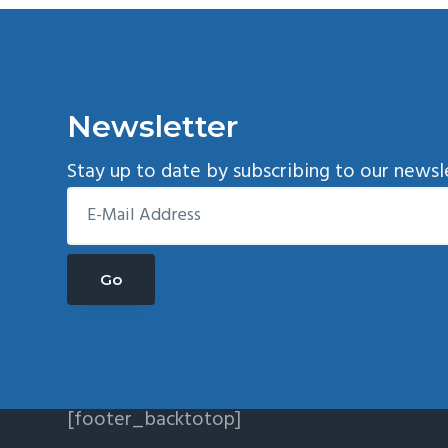
Newsletter
Stay up to date by subscribing to our newsl
[footer_backtotop]