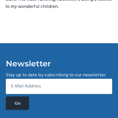
to my wonderful children.
Newsletter
Stay up to date by subscribing to our newsletter.