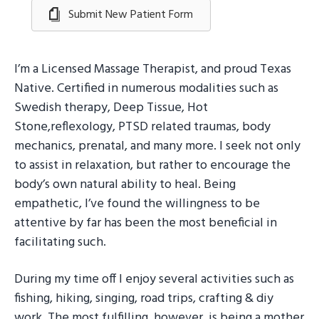
Submit New Patient Form
I’m a Licensed Massage Therapist, and proud Texas
Native. Certified in numerous modalities such as
Swedish therapy, Deep Tissue, Hot
Stone,reflexology, PTSD related traumas, body
mechanics, prenatal, and many more. I seek not only
to assist in relaxation, but rather to encourage the
body’s own natural ability to heal. Being
empathetic, I’ve found the willingness to be
attentive by far has been the most beneficial in
facilitating such.
During my time off I enjoy several activities such as
fishing, hiking, singing, road trips, crafting & diy
work. The most fulfilling, however, is being a mother