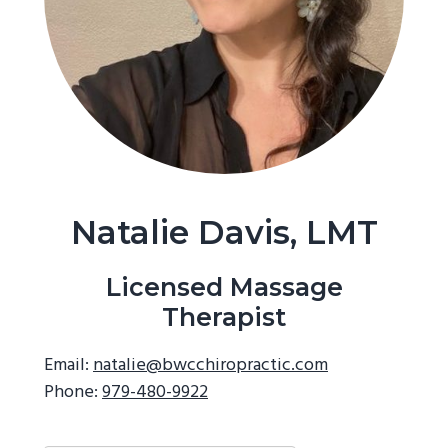
g
a
t
i
o
n
Natalie Davis, LMT
Licensed Massage
Therapist
Email:
natalie@bwcchiropractic.com
Phone:
979-480-9922